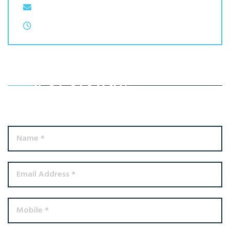
Email: contactus@atmacss.com
Monday to Thursday: 9:00 AM to 17:00 PM
Ready To Achieve A Better
Kind Of Growth?