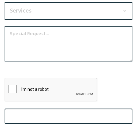
Services