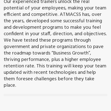
Our experienced trainers unlock the real
potential of your employees, making your team
efficient and competitive. ATMACSS has, over
the years, developed some successful training
and development programs to make you feel
confident in your staff, direction, and objectives.
We have tested these programs through
government and private organizations to pave
the roadmap towards “Business Growth”,
thriving performance, plus a higher employee
retention rate. This training will keep your team
updated with recent technologies and help
them foresee challenges before they take
place.