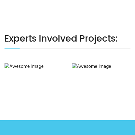
Experts Involved Projects: