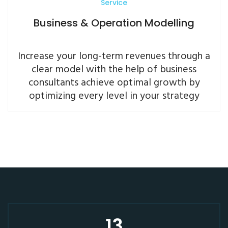
Service
Business & Operation Modelling
Increase your long-term revenues through a
clear model with the help of business
consultants achieve optimal growth by
optimizing every level in your strategy
13