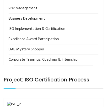
Risk Management
Business Development
ISO Implementation & Certification
Excellence Award Participation
UAE Mystery Shopper
Corporate Trainings, Coaching & Internship
Project: ISO Certification Process