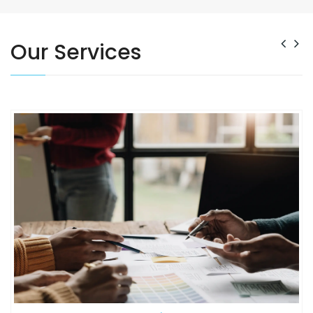
READ MORE
Our Services