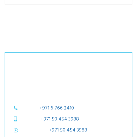
Let's Get Started
Please find below contact details
and contact us today!
Phone:
+971 6 766 2410
Mobile:
+971 50 454 3988
WhatsApp:
+971 50 454 3988