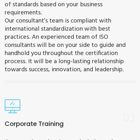
of standards based on your business
requirements.
Our consultant’s team is compliant with
international standardization with best
practices. An experienced team of ISO
consultants will be on your side to guide and
handhold you throughout the certification
process. It will be a long-lasting relationship
towards success, innovation, and leadership.
03
Corporate Training