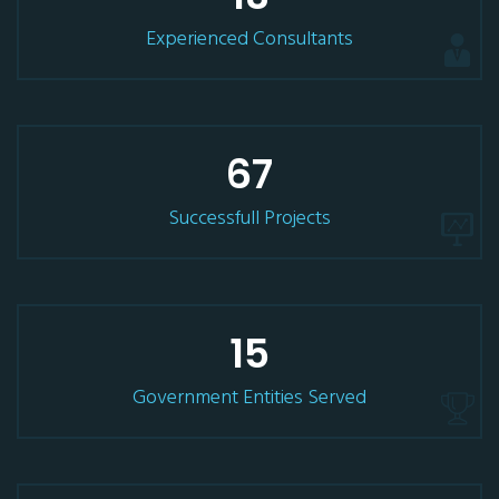
Experienced Consultants
67
Successfull Projects
15
Government Entities Served