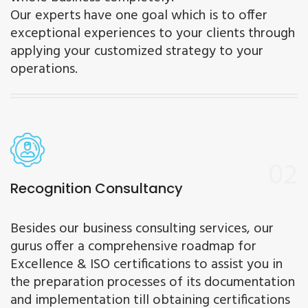
Our experts have one goal which is to offer
exceptional experiences to your clients through
applying your customized strategy to your
operations.
02
Recognition Consultancy
Besides our business consulting services, our
gurus offer a comprehensive roadmap for
Excellence & ISO certifications to assist you in
the preparation processes of its documentation
and implementation till obtaining certifications