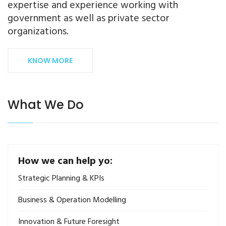
expertise and experience working with
government as well as private sector
organizations.
KNOW MORE
What We Do
How we can help yo:
Strategic Planning & KPIs
Business & Operation Modelling
Innovation & Future Foresight