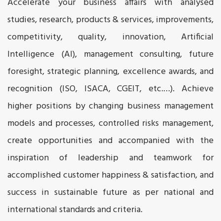
Accelerate your business affairs with analysed
studies, research, products & services, improvements,
competitivity, quality, innovation, Artificial
Intelligence (AI), management consulting, future
foresight, strategic planning, excellence awards, and
recognition (ISO, ISACA, CGEIT, etc.…). Achieve
higher positions by changing business management
models and processes, controlled risks management,
create opportunities and accompanied with the
inspiration of leadership and teamwork for
accomplished customer happiness & satisfaction, and
success in sustainable future as per national and
international standards and criteria.