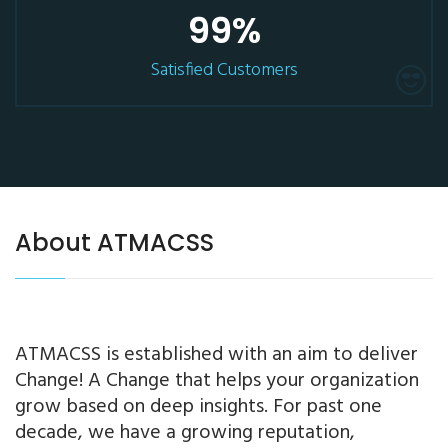
99
%
Satisfied Customers
About ATMACSS
ATMACSS is established with an aim to deliver
Change! A Change that helps your organization
grow based on deep insights. For past one
decade, we have a growing reputation,