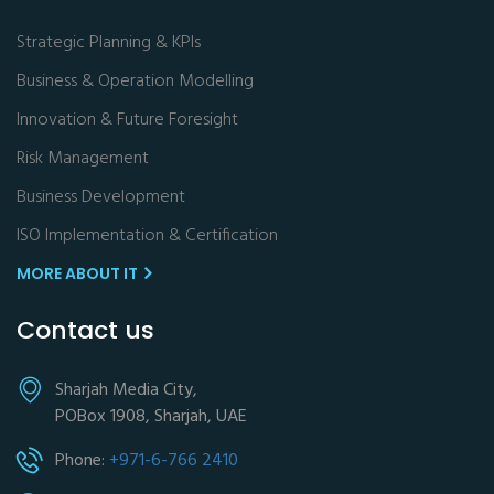
Strategic Planning & KPIs
Business & Operation Modelling
Innovation & Future Foresight
Risk Management
Business Development
ISO Implementation & Certification
MORE ABOUT IT
Contact us
Sharjah Media City,
POBox 1908, Sharjah, UAE
Phone:
+971-6-766 2410