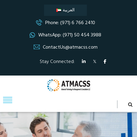
العربية
Phone: (971) 6 766 2410
WhatsApp: (971) 50 454 3988
ContactUs@atmacss.com
Stay Connected: