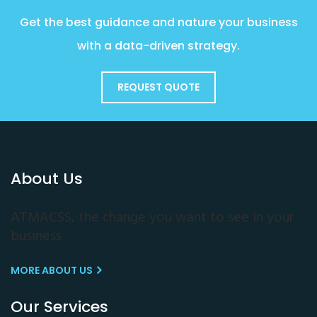
Get the best guidance and nature your business
with a data-driven strategy.
REQUEST QUOTE
About Us
ATMACSS, the change you want to see in your
business
MORE ABOUT US
Our Services