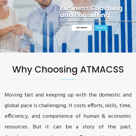
Your Growth is Our Target
Start your journey toward innovation. Deliver faster results and generate best
solutions for your clients.
Why Choosing ATMACSS
Moving fast and keeping up with the domestic and
global pace is challenging. It costs efforts, skills, time,
efficiency, and competence of human & economic
resources. But it can be a story of the past.