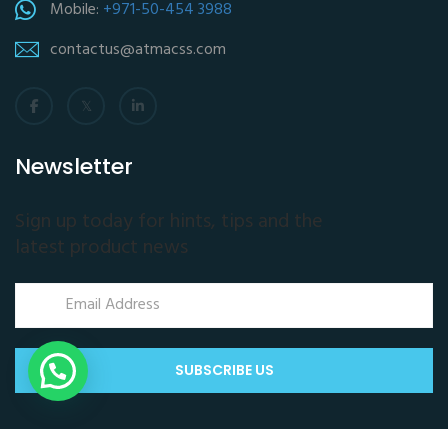
Mobile:
+971-50-454 3988
contactus@atmacss.com
Newsletter
Sign up today for hints, tips and the
latest product news
SUBSCRIBE US