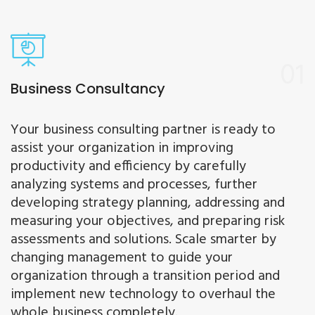
01
Business Consultancy
Your business consulting partner is ready to
assist your organization in improving
productivity and efficiency by carefully
analyzing systems and processes, further
developing strategy planning, addressing and
measuring your objectives, and preparing risk
assessments and solutions. Scale smarter by
changing management to guide your
organization through a transition period and
implement new technology to overhaul the
whole business completely.