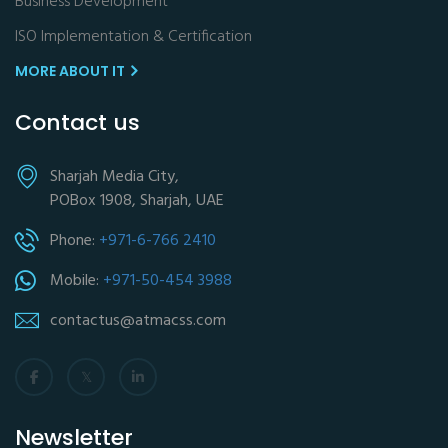
Business Development
ISO Implementation & Certification
MORE ABOUT IT
Contact us
Sharjah Media City,
POBox 1908, Sharjah, UAE
Phone:
+971-6-766 2410
Mobile:
+971-50-454 3988
contactus@atmacss.com
Newsletter