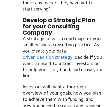
there any market they have yet to
start serving?
Develop a Strategic Plan
for your Consulting
Company
A strategic plan is a road map for your
small business consulting practice. As
you create your data-
driven decision strategy
, decide if you
want to use it to attract investors or
to help you start, build, and grow your
firm.
Investors will want a thorough
overview of your goals, how you plan
to achieve them with funding, and
how you intend to return any loans or