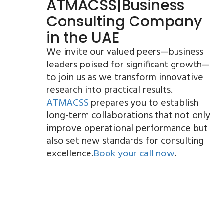
ATMACSS|Business
Consulting Company
in the UAE
We invite our valued peers—business
leaders poised for significant growth—
to join us as we transform innovative
research into practical results.
ATMACSS
prepares you to establish
long-term collaborations that not only
improve operational performance but
also set new standards for consulting
excellence.
Book your call now
.