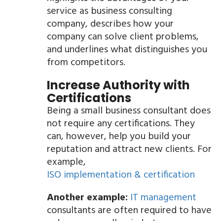
service as business consulting
company, describes how your
company can solve client problems,
and underlines what distinguishes you
from competitors.
Increase Authority with
Certifications
Being a small business consultant does
not require any certifications. They
can, however, help you build your
reputation and attract new clients. For
example,
ISO implementation & certification
Another example:
IT management
consultants are often required to have