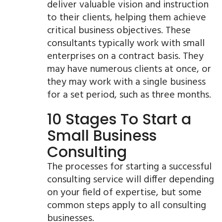
deliver valuable vision and instruction
to their clients, helping them achieve
critical business objectives. These
consultants typically work with small
enterprises on a contract basis. They
may have numerous clients at once, or
they may work with a single business
for a set period, such as three months.
10 Stages To Start a
Small Business
Consulting
The processes for starting a successful
consulting service will differ depending
on your field of expertise, but some
common steps apply to all consulting
businesses.