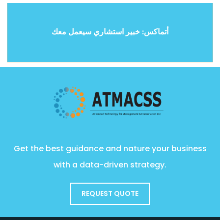
أتماكس: خبير استشاري سيعمل معك
Get the best guidance and nature your business
with a data-driven strategy.
REQUEST QUOTE