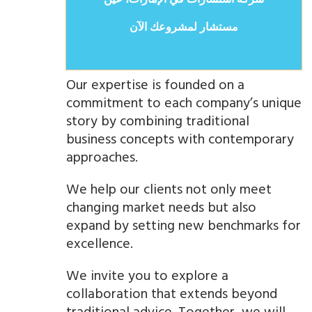
شركة استشارات في الإمارات، عين
مستشار لمشروعك الآن
Our expertise is founded on a
commitment to each company’s unique
story by combining traditional
business concepts with contemporary
approaches.
We help our clients not only meet
changing market needs but also
expand by setting new benchmarks for
excellence.
We invite you to explore a
collaboration that extends beyond