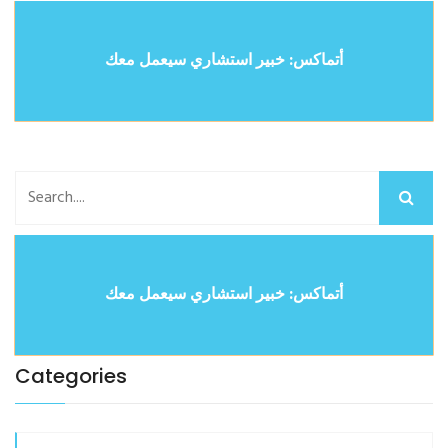
أتماكس: خبير استشاري سيعمل معك
أتماكس: خبير استشاري سيعمل معك
Categories