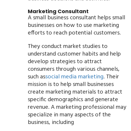
Marketing Consultant
A small business consultant helps small
businesses on how to use marketing
efforts to reach potential customers.
They conduct market studies to
understand customer habits and help
develop strategies to attract
consumers through various channels,
such as
social media marketing
. Their
mission is to help small businesses
create marketing materials to attract
specific demographics and generate
revenue. A marketing professional may
specialize in many aspects of the
business, including