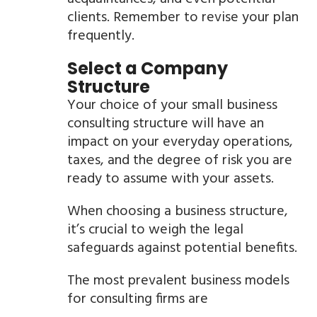
clients. Remember to revise your plan
frequently.
Select a Company
Structure
Your choice of your small business
consulting structure will have an
impact on your everyday operations,
taxes, and the degree of risk you are
ready to assume with your assets.
When choosing a business structure,
it’s crucial to weigh the legal
safeguards against potential benefits.
The most prevalent business models
for consulting firms are