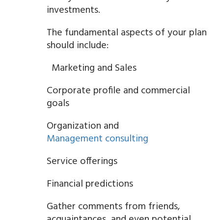
investments.
The fundamental aspects of your plan
should include:
Marketing and Sales
Corporate profile and commercial
goals
Organization and
Management consulting
Service offerings
Financial predictions
Gather comments from friends,
acquaintances, and even potential