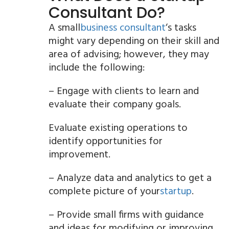
Consultant Do?
A small
business consultant
‘s tasks
might vary depending on their skill and
area of advising; however, they may
include the following:
– Engage with clients to learn and
evaluate their company goals.
Evaluate existing operations to
identify opportunities for
improvement.
– Analyze data and analytics to get a
complete picture of your
startup
.
– Provide small firms with guidance
and ideas for modifying or improving