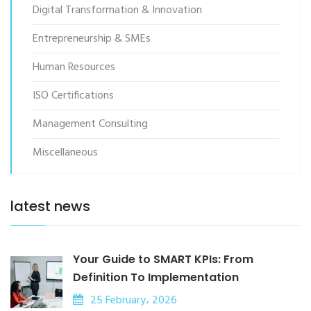
Digital Transformation & Innovation
Entrepreneurship & SMEs
Human Resources
ISO Certifications
Management Consulting
Miscellaneous
latest news
Your Guide to SMART KPIs: From
Definition To Implementation
25 February، 2026