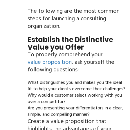
The following are the most common
steps for launching a consulting
organization.
Establish the Distinctive
Value you Offer
To properly comprehend your
value proposition
, ask yourself the
following questions:
What distinguishes you and makes you the ideal
fit to help your clients overcome their challenges?
Why would a customer select working with you
over a competitor?
Are you presenting your differentiators in a clear,
simple, and compelling manner?
Create a value proposition that
highlights the advantages of your