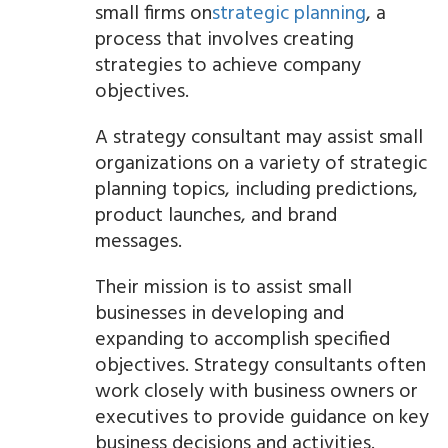
small firms on
strategic planning
, a
process that involves creating
strategies to achieve company
objectives.
A strategy consultant may assist small
organizations on a variety of strategic
planning topics, including predictions,
product launches, and brand
messages.
Their mission is to assist small
businesses in developing and
expanding to accomplish specified
objectives. Strategy consultants often
work closely with business owners or
executives to provide guidance on key
business decisions and activities.