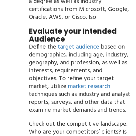
a degree as well as industry
certifications from Microsoft, Google,
Oracle, AWS, or Cisco. Iso
Evaluate your Intended
Audience
Define the
target audience
based on
demographics, including age, industry,
geography, and profession, as well as
interests, requirements, and
objectives. To refine your target
market, utilize
market research
techniques such as industry and analyst
reports, surveys, and other data that
examine market demands and trends.
Check out the competitive landscape.
Who are your competitors’ clients? Is