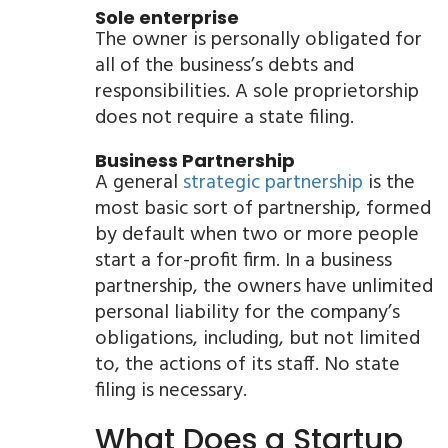
Sole enterprise
The owner is personally obligated for
all of the business’s debts and
responsibilities. A sole proprietorship
does not require a state filing.
Business Partnership
A general
strategic partnership
is the
most basic sort of partnership, formed
by default when two or more people
start a for-profit firm. In a business
partnership, the owners have unlimited
personal liability for the company’s
obligations, including, but not limited
to, the actions of its staff. No state
filing is necessary.
What Does a Startup