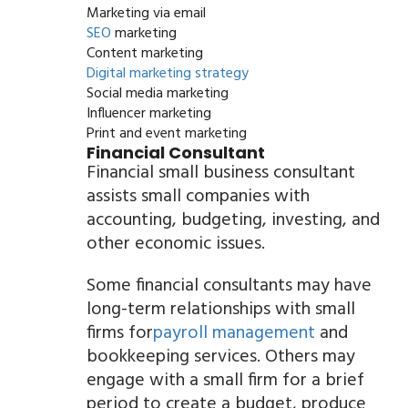
Marketing via email
SEO
marketing
Content marketing
Digital marketing strategy
Social media marketing
Influencer marketing
Print and event marketing
Financial Consultant
Financial small business consultant
assists small companies with
accounting, budgeting, investing, and
other economic issues.
Some financial consultants may have
long-term relationships with small
firms for
payroll management
and
bookkeeping services. Others may
engage with a small firm for a brief
period to create a budget, produce