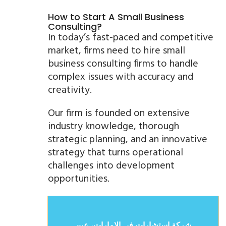
How to Start A Small Business
Consulting?
In today’s fast-paced and competitive
market, firms need to hire small
business consulting firms to handle
complex issues with accuracy and
creativity.
Our firm is founded on extensive
industry knowledge, thorough
strategic planning, and an innovative
strategy that turns operational
challenges into development
opportunities.