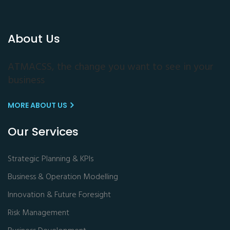
About Us
ATMACSS, the change you want to see in your
business
MORE ABOUT US
Our Services
Strategic Planning & KPIs
Business & Operation Modelling
Innovation & Future Foresight
Risk Management