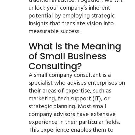
traditional advice. Together, we will
unlock your company’s inherent
potential by employing strategic
insights that translate vision into
measurable success.
What is the Meaning
of Small Business
Consulting?
A small company consultant is a
specialist who advises enterprises on
their areas of expertise, such as
marketing, tech support (IT), or
strategic planning. Most small
company advisors have extensive
experience in their particular fields.
This experience enables them to