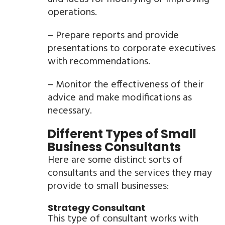
operations.
– Prepare reports and provide
presentations to corporate executives
with recommendations.
– Monitor the effectiveness of their
advice and make modifications as
necessary.
Different Types of Small
Business Consultants
Here are some distinct sorts of
consultants and the services they may
provide to small businesses:
Strategy Consultant
This type of consultant works with