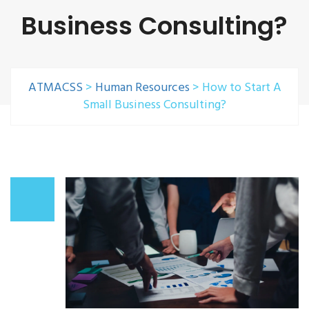
Business Consulting?
ATMACSS
>
Human Resources
>
How to Start A
Small Business Consulting?