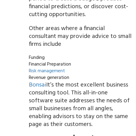
financial predictions, or discover cost-
cutting opportunities.
Other areas where a financial
consultant may provide advice to small
firms include
Funding
Financial Preparation
Risk management
Revenue generation
Bonsai
It’s the most excellent business
consulting tool. This all-in-one
software suite addresses the needs of
small businesses from all angles,
enabling advisors to stay on the same
page as their customers.