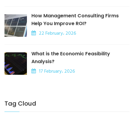
How Management Consulting Firms
Help You Improve ROI?
22 February، 2026
What is the Economic Feasibility
Analysis?
17 February، 2026
Tag Cloud