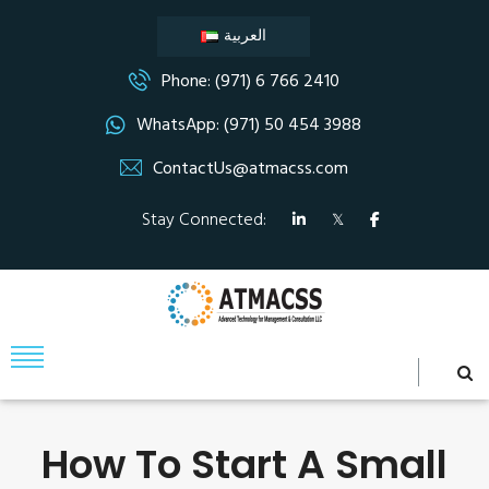
العربية
Phone: (971) 6 766 2410
WhatsApp: (971) 50 454 3988
ContactUs@atmacss.com
Stay Connected:
How To Start A Small