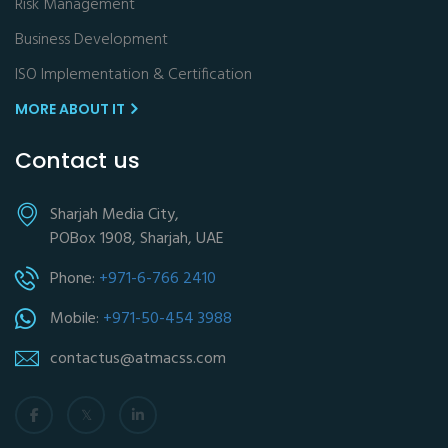
Risk Management
Business Development
ISO Implementation & Certification
MORE ABOUT IT
Contact us
Sharjah Media City,
POBox 1908, Sharjah, UAE
Phone:
+971-6-766 2410
Mobile:
+971-50-454 3988
contactus@atmacss.com