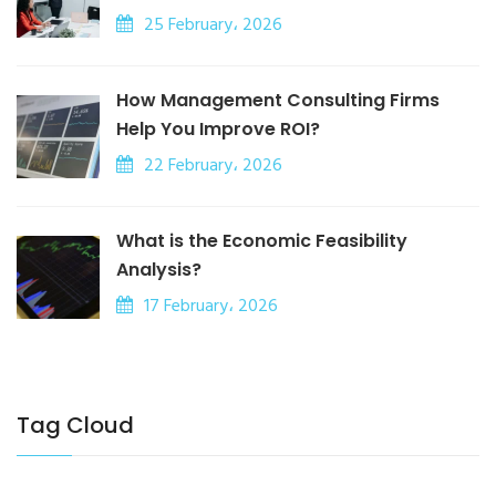
25 February، 2026
How Management Consulting Firms
Help You Improve ROI?
22 February، 2026
What is the Economic Feasibility
Analysis?
17 February، 2026
Tag Cloud