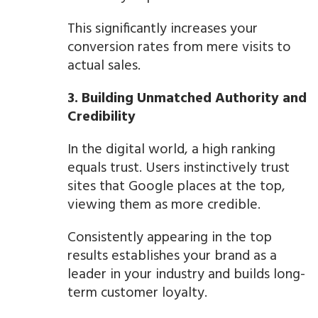
This significantly increases your
conversion rates from mere visits to
actual sales.
3. Building Unmatched Authority and
Credibility
In the digital world, a high ranking
equals trust. Users instinctively trust
sites that Google places at the top,
viewing them as more credible.
Consistently appearing in the top
results establishes your brand as a
leader in your industry and builds long-
term customer loyalty.