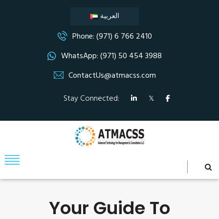
العربية
Phone: (971) 6 766 2410
WhatsApp: (971) 50 454 3988
ContactUs@atmacss.com
Stay Connected:
Your Guide To