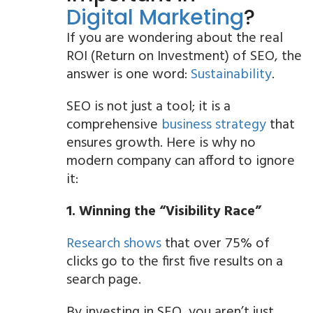
Digital Marketing
?
If you are wondering about the real
ROI (Return on Investment) of SEO, the
answer is one word:
Sustainability
.
SEO is not just a tool; it is a
comprehensive
business strategy
that
ensures growth. Here is why no
modern company can afford to ignore
it:
1. Winning the “Visibility Race”
Research shows
that over 75% of
clicks go to the first five results on a
search page.
By investing in SEO, you aren’t just