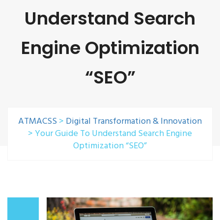
Understand Search
Engine Optimization
“SEO”
ATMACSS
>
Digital Transformation & Innovation
>
Your Guide To Understand Search Engine
Optimization “SEO”