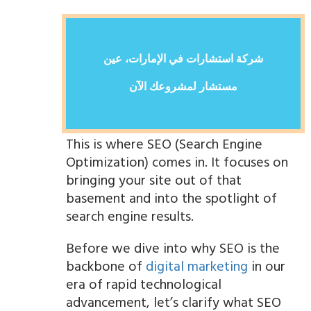
شركة استشارات في الإمارات، عين
مستشار لمشروعك الآن
This is where SEO (Search Engine
Optimization) comes in. It focuses on
bringing your site out of that
basement and into the spotlight of
search engine results.
Before we dive into why SEO is the
backbone of
digital marketing
in our
era of rapid technological
advancement, let’s clarify what SEO