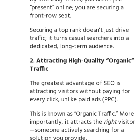
“present” online; you are securing a
front-row seat.
Securing a top rank doesn’t just drive
traffic; it turns casual searchers into a
dedicated, long-term audience.
2. Attracting High-Quality “Organic”
Traffic
The greatest advantage of SEO is
attracting visitors without paying for
every click, unlike paid ads (PPC).
This is known as “Organic Traffic.” More
importantly, it attracts the
right
visitor
—someone actively searching for a
solution you provide.