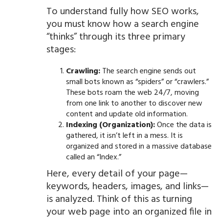
To understand fully how SEO works,
you must know how a search engine
“thinks” through its three primary
stages:
Crawling:
The search engine sends out
small bots known as “spiders” or “crawlers.”
These bots roam the web 24/7, moving
from one link to another to discover new
content and update old information.
Indexing (Organization):
Once the data is
gathered, it isn’t left in a mess. It is
organized and stored in a massive database
called an “Index.”
Here, every detail of your page—
keywords, headers, images, and links—
is analyzed. Think of this as turning
your web page into an organized file in