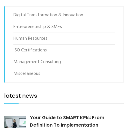
Digital Transformation & Innovation
Entrepreneurship & SMEs
Human Resources
ISO Certifications
Management Consulting
Miscellaneous
latest news
Your Guide to SMART KPIs: From
Definition To Implementation