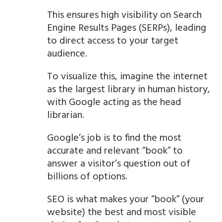
This ensures high visibility on Search
Engine Results Pages (SERPs), leading
to direct access to your target
audience.
To visualize this, imagine the internet
as the largest library in human history,
with Google acting as the head
librarian.
Google’s job is to find the most
accurate and relevant “book” to
answer a visitor’s question out of
billions of options.
SEO is what makes your “book” (your
website) the best and most visible