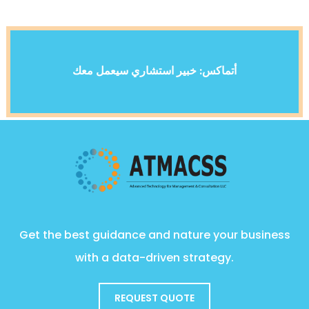
أتماكس: خبير استشاري سيعمل معك
Get the best guidance and nature your business
with a data-driven strategy.
REQUEST QUOTE