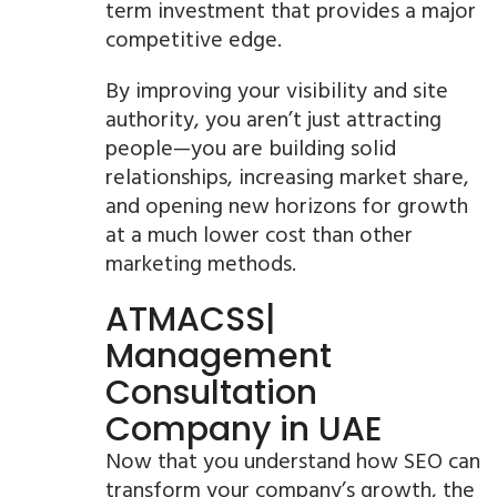
term investment that provides a major
competitive edge.
By improving your visibility and site
authority, you aren’t just attracting
people—you are building solid
relationships, increasing market share,
and opening new horizons for growth
at a much lower cost than other
marketing methods.
ATMACSS|
Management
Consultation
Company in UAE
Now that you understand how SEO can
transform your company’s growth, the