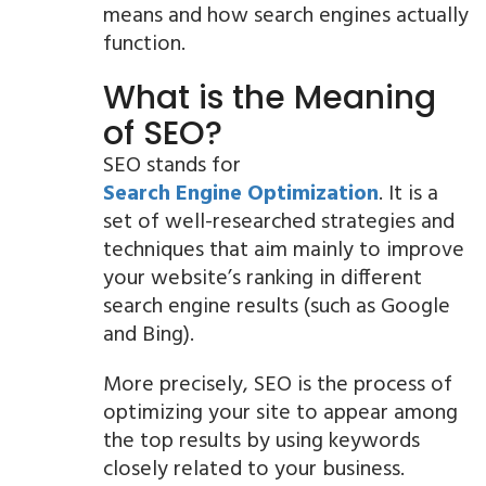
means and how search engines actually
function.
What is the Meaning
of SEO?
SEO stands for
Search Engine Optimization
. It is a
set of well-researched strategies and
techniques that aim mainly to improve
your website’s ranking in different
search engine results (such as Google
and Bing).
More precisely, SEO is the process of
optimizing your site to appear among
the top results by using keywords
closely related to your business.