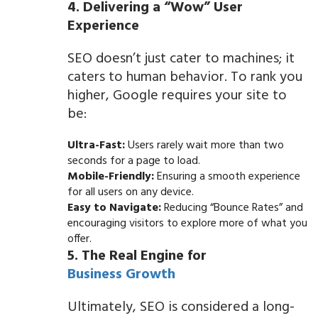
4. Delivering a “Wow” User
Experience
SEO doesn’t just cater to machines; it
caters to human behavior. To rank you
higher, Google requires your site to
be:
Ultra-Fast:
Users rarely wait more than two
seconds for a page to load.
Mobile-Friendly:
Ensuring a smooth experience
for all users on any device.
Easy to Navigate:
Reducing “Bounce Rates” and
encouraging visitors to explore more of what you
offer.
5. The Real Engine for
Business Growth
Ultimately, SEO is considered a long-