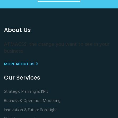
About Us
ATMACSS, the change you want to see in your
business
MORE ABOUT US
Our Services
Strategic Planning & KPIs
Business & Operation Modelling
Innovation & Future Foresight