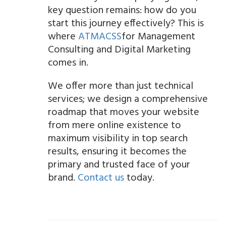
key question remains: how do you
start this journey effectively? This is
where
ATMACSS
for Management
Consulting and Digital Marketing
comes in.
We offer more than just technical
services; we design a comprehensive
roadmap that moves your website
from mere online existence to
maximum visibility in top search
results, ensuring it becomes the
primary and trusted face of your
brand.
Contact us
today.