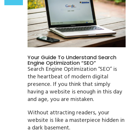
Your Guide To Understand Search
Engine Optimization “SEO”
Search Engine Optimization “SEO” is
the heartbeat of modern digital
presence. If you think that simply
having a website is enough in this day
and age, you are mistaken.
Without attracting readers, your
website is like a masterpiece hidden in
a dark basement.