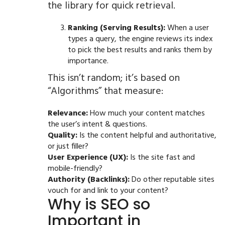
the library for quick retrieval.
Ranking (Serving Results):
When a user
types a query, the engine reviews its index
to pick the best results and ranks them by
importance.
This isn’t random; it’s based on
“Algorithms” that measure:
Relevance:
How much your content matches
the user’s intent & questions.
Quality:
Is the content helpful and authoritative,
or just filler?
User Experience (UX):
Is the site fast and
mobile-friendly?
Authority (Backlinks):
Do other reputable sites
vouch for and link to your content?
Why is SEO so
Important in