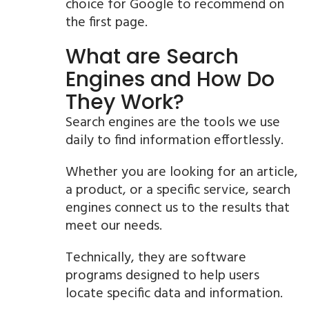
choice for Google to recommend on
the first page.
What are Search
Engines and How Do
They Work?
Search engines are the tools we use
daily to find information effortlessly.
Whether you are looking for an article,
a product, or a specific service, search
engines connect us to the results that
meet our needs.
Technically, they are software
programs designed to help users
locate specific data and information.