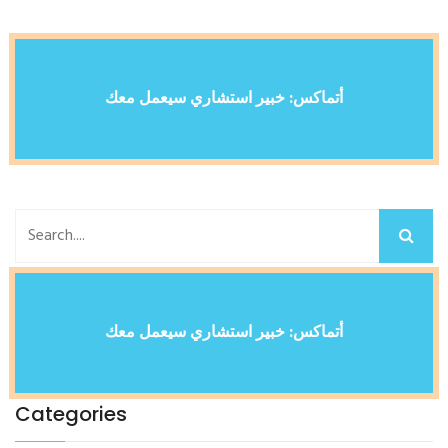
أتماكس: خبير استشاري سيعمل معك
أتماكس: خبير استشاري سيعمل معك
Categories