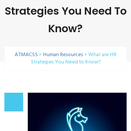
Strategies You Need To
Know?
ATMACSS
>
Human Resources
>
What are HR
Strategies You Need to Know?