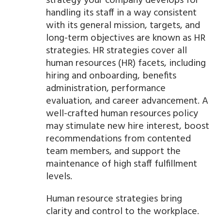
strategy your company develops for
handling its staff in a way consistent
with its general mission, targets, and
long-term objectives are known as HR
strategies. HR strategies cover all
human resources (HR) facets, including
hiring and onboarding, benefits
administration, performance
evaluation, and career advancement. A
well-crafted human resources policy
may stimulate new hire interest, boost
recommendations from contented
team members, and support the
maintenance of high staff fulfillment
levels.
Human resource strategies bring
clarity and control to the workplace.