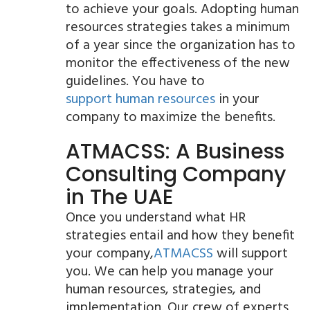
to achieve your goals. Adopting human
resources strategies takes a minimum
of a year since the organization has to
monitor the effectiveness of the new
guidelines. You have to
support human resources
in your
company to maximize the benefits.
ATMACSS: A Business
Consulting Company
in The UAE
Once you understand what HR
strategies entail and how they benefit
your company,
ATMACSS
will support
you. We can help you manage your
human resources, strategies, and
implementation. Our crew of experts