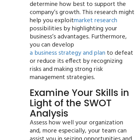
determine how best to support the
company’s growth. This research might
help you exploit
market research
possibilities by highlighting your
business’s advantages. Furthermore,
you can develop
a business strategy and plan
to defeat
or reduce its effect by recognizing
risks and making strong risk
management strategies.
Examine Your Skills in
Light of the SWOT
Analysis
Assess how well your organization
and, more especially, your team can
assist you in seizing opportunities and