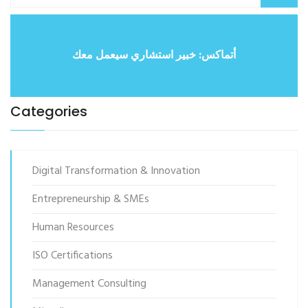
أتماكس: خبير استشاري سيعمل معك
Categories
Digital Transformation & Innovation
Entrepreneurship & SMEs
Human Resources
ISO Certifications
Management Consulting