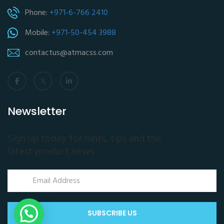
Phone:
+971-6-766 2410
Mobile:
+971-50-454 3988
contactus@atmacss.com
Newsletter
Sign up today for hints, tips and the
latest product news
SUBSCRIBE US