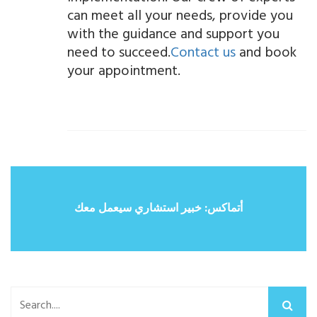
can meet all your needs, provide you
with the guidance and support you
need to succeed.
Contact us
and book
your appointment.
أتماكس: خبير استشاري سيعمل معك