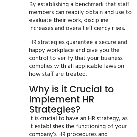
By establishing a benchmark that staff
members can readily obtain and use to
evaluate their work, discipline
increases and overall efficiency rises.
HR strategies guarantee a secure and
happy workplace and give you the
control to verify that your business
complies with all applicable laws on
how staff are treated.
Why is it Crucial to
Implement HR
Strategies?
It is crucial to have an HR strategy, as
it establishes the functioning of your
company’s HR procedures and