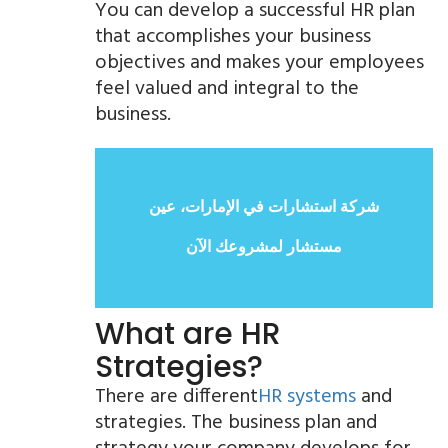
You can develop a successful HR plan
that accomplishes your business
objectives and makes your employees
feel valued and integral to the
business.
شركة استشارات في الإمارات، عين
مستشار لمشروعك الآن
What are HR
Strategies?
There are different
HR systems
and
strategies. The business plan and