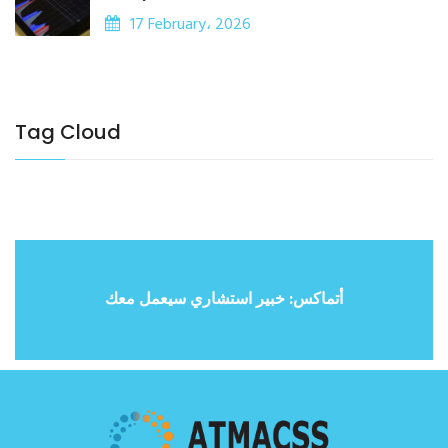
17 February، 2026
Tag Cloud
أتماكس: خبير استشاري سيعمل معك