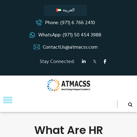
العربية
Phone: (971) 6 766 2410
WhatsApp: (971) 50 454 3988
ContactUs@atmacss.com
Stay Connected:
What Are HR