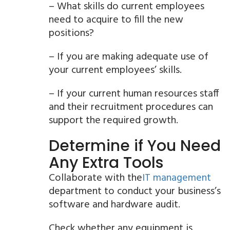
– What skills do current employees
need to acquire to fill the new
positions?
– If you are making adequate use of
your current employees’ skills.
– If your current human resources staff
and their recruitment procedures can
support the required growth.
Determine if You Need
Any Extra Tools
Collaborate with the
IT management
department to conduct your business’s
software and hardware audit.
Check whether any equipment is