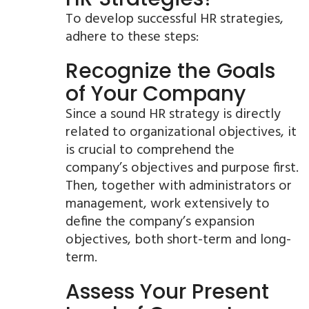
To develop successful HR strategies,
adhere to these steps:
Recognize the Goals
of Your Company
Since a sound HR strategy is directly
related to organizational objectives, it
is crucial to comprehend the
company’s objectives and purpose first.
Then, together with administrators or
management, work extensively to
define the company’s expansion
objectives, both short-term and long-
term.
Assess Your Present