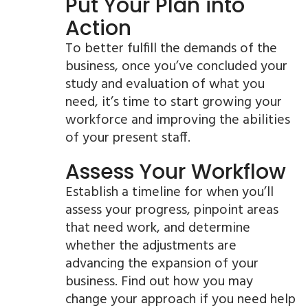
Put Your Plan into
Action
To better fulfill the demands of the
business, once you’ve concluded your
study and evaluation of what you
need, it’s time to start growing your
workforce and improving the abilities
of your present staff.
Assess Your Workflow
Establish a timeline for when you’ll
assess your progress, pinpoint areas
that need work, and determine
whether the adjustments are
advancing the expansion of your
business. Find out how you may
change your approach if you need help