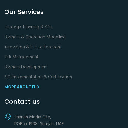
Our Services
Strategic Planning & KPIs
Business & Operation Modelling
Innovation & Future Foresight
Risk Management
Business Development
ISO Implementation & Certification
MORE ABOUT IT
Contact us
Sharjah Media City,
POBox 1908, Sharjah, UAE