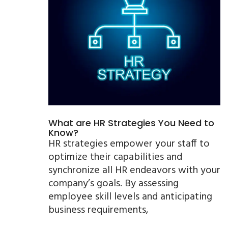
What are HR Strategies You Need to
Know?
HR strategies empower your staff to
optimize their capabilities and
synchronize all HR endeavors with your
company’s goals. By assessing
employee skill levels and anticipating
business requirements,