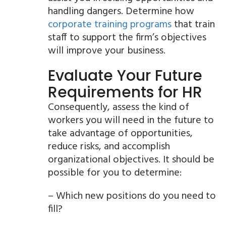
handling dangers. Determine how
corporate training programs
that train
staff to support the firm’s objectives
will improve your business.
Evaluate Your Future
Requirements for HR
Consequently, assess the kind of
workers you will need in the future to
take advantage of opportunities,
reduce risks, and accomplish
organizational objectives. It should be
possible for you to determine:
– Which new positions do you need to
fill?