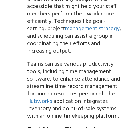
accessible that might help your staff
members perform their work more
efficiently. Techniques like goal-
setting, project
management strategy
,
and scheduling can assist a group in
coordinating their efforts and
increasing output.
Teams can use various productivity
tools, including time management
software, to enhance attendance and
streamline time record management
for human resources personnel. The
Hubworks
application integrates
inventory and point-of-sale systems
with an online timekeeping platform.