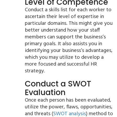
Level of Competence
Conduct a skills list for each worker to
ascertain their level of expertise in
particular domains. This might give you
better understand how your staff
members can support the business’s
primary goals. It also assists you in
identifying your business’s advantages,
which you may utilize to develop a
more focused and successful HR
strategy.
Conduct a SWOT
Evaluation
Once each person has been evaluated,
utilize the power, flaws, opportunities,
and threats (
SWOT analysis
) method to