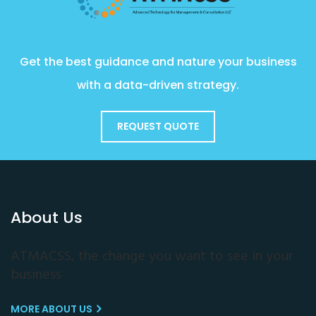
Get the best guidance and nature your business
with a data-driven strategy.
REQUEST QUOTE
About Us
ATMACSS, the change you want to see in your
business
MORE ABOUT US