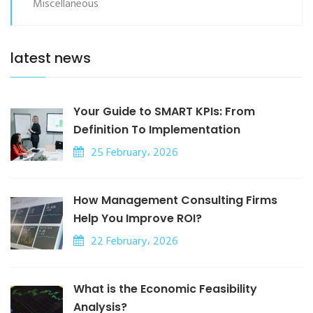
Miscellaneous
latest news
Your Guide to SMART KPIs: From
Definition To Implementation
25 February، 2026
How Management Consulting Firms
Help You Improve ROI?
22 February، 2026
What is the Economic Feasibility
Analysis?