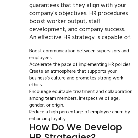
guarantees that they align with your
company’s objectives. HR procedures
boost worker output, staff
development, and company success.
An effective HR strategy is capable of:
Boost communication between supervisors and
employees
Accelerate the pace of implementing HR policies
Create an atmosphere that supports your
business’s culture and promotes strong work
ethics.
Encourage equitable treatment and collaboration
among team members, irrespective of age,
gender, or origin.
Reduce a high percentage of employee churn by
enhancing loyalty.
How Do We Develop
HR Strategies?