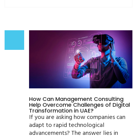
How Can Management Consulting
Help Overcome Challenges of Digital
Transformation in UAE?
If you are asking how companies can
adapt to rapid technological
advancements? The answer lies in