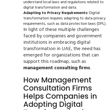
understand local laws and regulations related to
digital transformation and data.
Adapting to Privacy Requirements:
Digital
transformation requires adapting to data privacy
requirements, such as data protection laws (DPL).
In light of these multiple challenges
faced by companies and government
institutions in embracing digital
transformation in UAE, the need has
emerged for organizations that can
support this roadmap, such as
management consulting firms
.
How Management
Consultation Firms
Helps Companies in
Adopting Digital