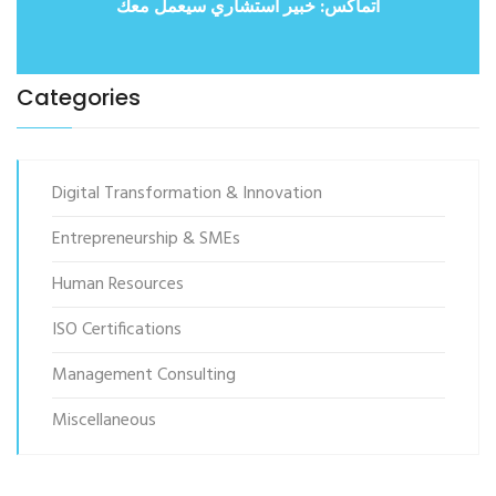
أتماكس: خبير استشاري سيعمل معك
Categories
Digital Transformation & Innovation
Entrepreneurship & SMEs
Human Resources
ISO Certifications
Management Consulting
Miscellaneous