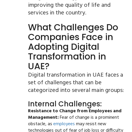
improving the quality of life and
services in the country.
What Challenges Do
Companies Face in
Adopting Digital
Transformation in
UAE?
Digital transformation in UAE faces a
set of challenges that can be
categorized into several main groups:
Internal Challenges:
Resistance to Change from Employees and
Management:
Fear of change is a prominent
obstacle, as
employees
may resist new
technologies out of fear of job loss or difficulty