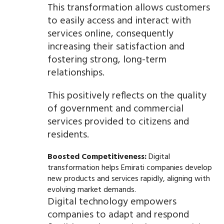
This transformation allows customers
to easily access and interact with
services online, consequently
increasing their satisfaction and
fostering strong, long-term
relationships.
This positively reflects on the quality
of government and commercial
services provided to citizens and
residents.
Boosted Competitiveness:
Digital
transformation helps Emirati companies develop
new products and services rapidly, aligning with
evolving market demands.
Digital technology empowers
companies to adapt and respond