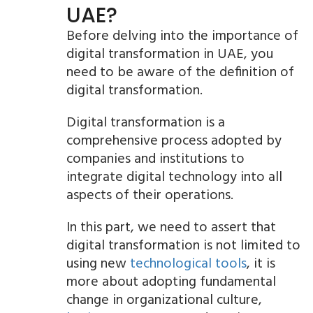
UAE?
Before delving into the importance of
digital transformation in UAE, you
need to be aware of the definition of
digital transformation.
Digital transformation is a
comprehensive process adopted by
companies and institutions to
integrate digital technology into all
aspects of their operations.
In this part, we need to assert that
digital transformation is not limited to
using new
technological tools
, it is
more about adopting fundamental
change in organizational culture,