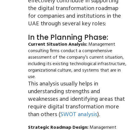
effectively contribute in supporting
the digital transformation roadmap
for companies and institutions in the
UAE through several key roles:
In the Planning Phase:
Current Situation Analysis:
Management
consulting firms conduct a comprehensive
assessment of the company’s current situation,
including its existing technological infrastructure,
organizational culture, and systems that are in
use.
This analysis usually helps in
understanding strengths and
weaknesses and identifying areas that
require digital transformation more
than others (
SWOT analysis
).
Strategic Roadmap Design:
Management