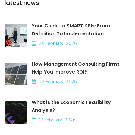
latest news
Your Guide to SMART KPIs: From
Definition To Implementation
25 February، 2026
How Management Consulting Firms
Help You Improve ROI?
22 February، 2026
What is the Economic Feasibility
Analysis?
17 February، 2026