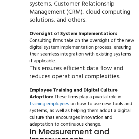
systems, Customer Relationship
Management (CRM), cloud computing
solutions, and others.
Oversight of System Implementation:
Consulting firms take on the oversight of the new
digital system implementation process, ensuring
their seamless integration with existing systems
if applicable.
This ensures efficient data flow and
reduces operational complexities.
Employee Training and Digital Culture
Adoption:
These firms play a pivotal role in
training employees
on how to use new tools and
systems, as well as helping them adopt a digital
culture that encourages innovation and
adaptation to continuous change.
In Measurement and