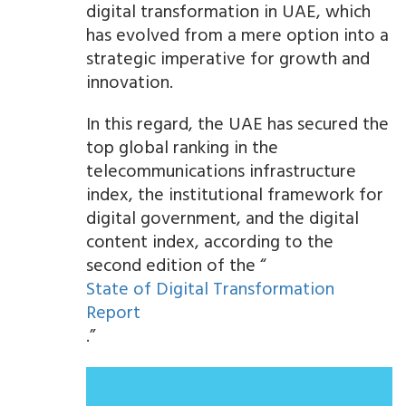
digital transformation in UAE, which
has evolved from a mere option into a
strategic imperative for growth and
innovation.
In this regard, the UAE has secured the
top global ranking in the
telecommunications infrastructure
index, the institutional framework for
digital government, and the digital
content index, according to the
second edition of the “
State of Digital Transformation
Report
.”