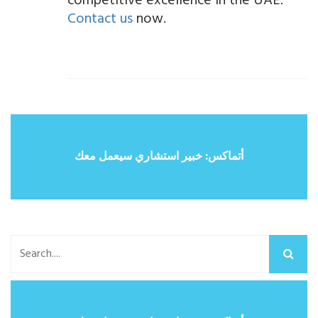
competitive excellence in the UAE.
Contact us
now.
أتماكس: خبير استشاري سيعمل معك