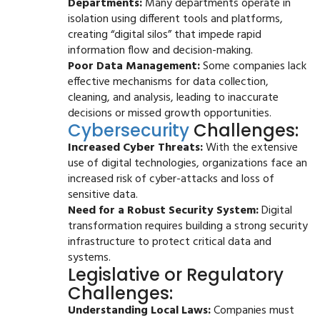
Departments:
Many departments operate in
isolation using different tools and platforms,
creating “digital silos” that impede rapid
information flow and decision-making.
Poor Data Management:
Some companies lack
effective mechanisms for data collection,
cleaning, and analysis, leading to inaccurate
decisions or missed growth opportunities.
Cybersecurity
Challenges:
Increased Cyber Threats:
With the extensive
use of digital technologies, organizations face an
increased risk of cyber-attacks and loss of
sensitive data.
Need for a Robust Security System:
Digital
transformation requires building a strong security
infrastructure to protect critical data and
systems.
Legislative or Regulatory
Challenges:
Understanding Local Laws:
Companies must