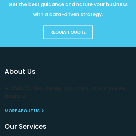
Get the best guidance and nature your business
with a data-driven strategy.
REQUEST QUOTE
About Us
ATMACSS, the change you want to see in your
business
MORE ABOUT US
Our Services