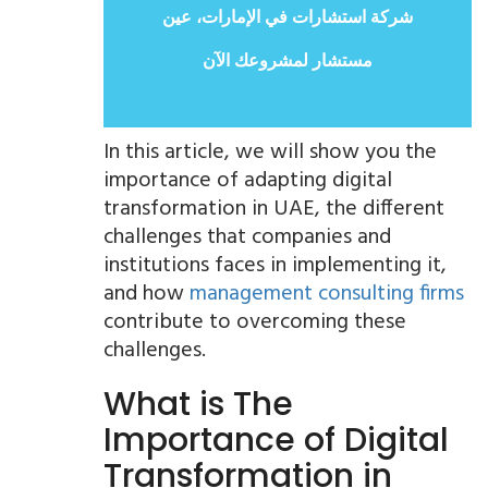
شركة استشارات في الإمارات، عين
مستشار لمشروعك الآن
In this article, we will show you the
importance of adapting digital
transformation in UAE, the different
challenges that companies and
institutions faces in implementing it,
and how
management consulting firms
contribute to overcoming these
challenges.
What is The
Importance of Digital
Transformation in