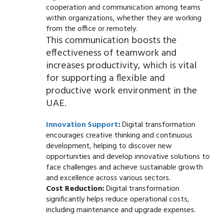
cooperation and communication among teams
within organizations, whether they are working
from the office or remotely.
This communication boosts the
effectiveness of teamwork and
increases productivity, which is vital
for supporting a flexible and
productive work environment in the
UAE.
Innovation Support
:
Digital transformation
encourages creative thinking and continuous
development, helping to discover new
opportunities and develop innovative solutions to
face challenges and achieve sustainable growth
and excellence across various sectors.
Cost Reduction:
Digital transformation
significantly helps reduce operational costs,
including maintenance and upgrade expenses.