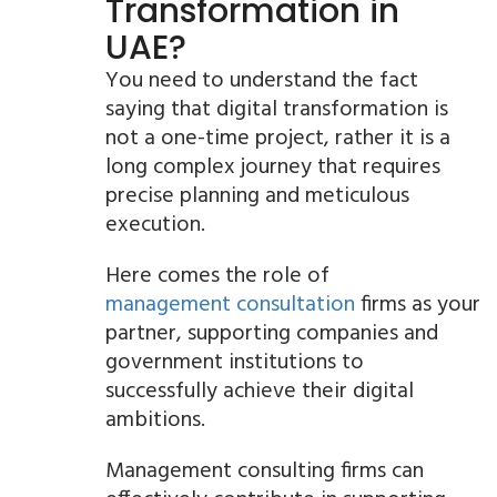
Transformation in
UAE?
You need to understand the fact
saying that digital transformation is
not a one-time project, rather it is a
long complex journey that requires
precise planning and meticulous
execution.
Here comes the role of
management consultation
firms as your
partner, supporting companies and
government institutions to
successfully achieve their digital
ambitions.
Management consulting firms can