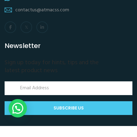
contactus@atmacss.com
Newsletter
Sign up today for hints, tips and the
latest product news
SUBSCRIBE US