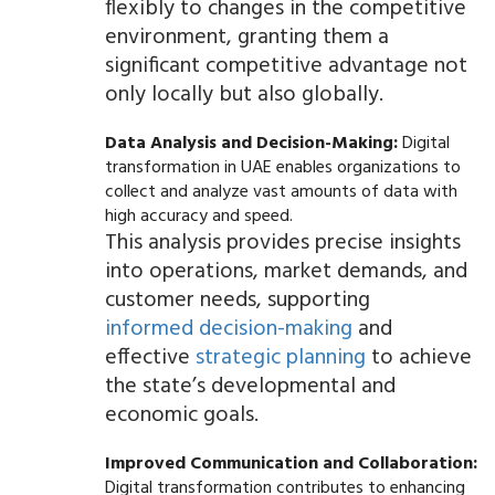
flexibly to changes in the competitive
environment, granting them a
significant competitive advantage not
only locally but also globally.
Data Analysis and Decision-Making:
Digital
transformation in UAE enables organizations to
collect and analyze vast amounts of data with
high accuracy and speed.
This analysis provides precise insights
into operations, market demands, and
customer needs, supporting
informed decision-making
and
effective
strategic planning
to achieve
the state’s developmental and
economic goals.
Improved Communication and Collaboration:
Digital transformation contributes to enhancing