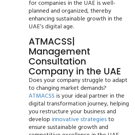
for companies in the UAE is well-
planned and organized, thereby
enhancing sustainable growth in the
UAE’s digital age.
ATMACSS|
Management
Consultation
Company in the UAE
Does your company struggle to adapt
to changing market demands?
ATMACSS
is your ideal partner in the
digital transformation journey, helping
you restructure your business and
develop
innovative strategies
to
ensure sustainable growth and