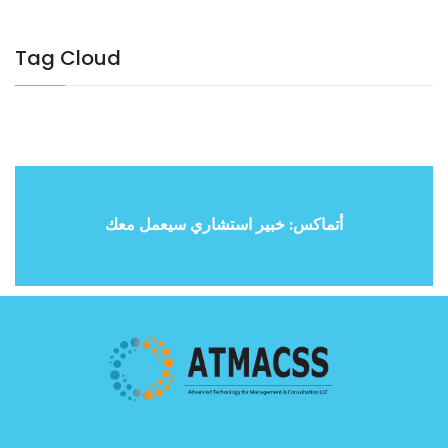
Tag Cloud
أتماكس: خبير استشاري سيعمل معك