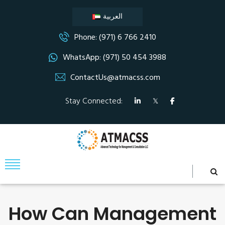
العربية
Phone: (971) 6 766 2410
WhatsApp: (971) 50 454 3988
ContactUs@atmacss.com
Stay Connected:
How Can Management