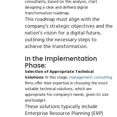
consultants, based on this analysis, start
designing a clear and defined digital
transformation roadmap.
This roadmap must align with the
company’s strategic objectives and the
nation’s vision for a digital future,
outlining the necessary steps to
achieve the transformation.
In the Implementation
Phase:
Selection of Appropriate Technical
Solutions:
In this stage,
management consulting
firms offer their expertise in choosing the most
suitable technical solutions, which are
appropriate for company’s needs, given its size
and budget.
These solutions typically include
Enterprise Resource Planning (ERP)