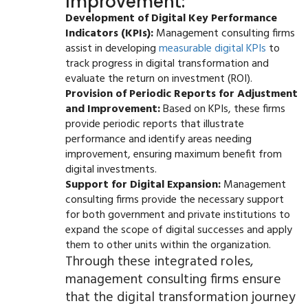
Improvement:
Development of Digital Key Performance
Indicators (KPIs):
Management consulting firms
assist in developing
measurable digital KPIs
to
track progress in digital transformation and
evaluate the return on investment (ROI).
Provision of Periodic Reports for Adjustment
and Improvement:
Based on KPIs, these firms
provide periodic reports that illustrate
performance and identify areas needing
improvement, ensuring maximum benefit from
digital investments.
Support for Digital Expansion:
Management
consulting firms provide the necessary support
for both government and private institutions to
expand the scope of digital successes and apply
them to other units within the organization.
Through these integrated roles,
management consulting firms ensure
that the digital transformation journey