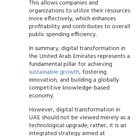
This allows companies and
organizations to utilize their resources
more effectively, which enhances
profitability and contributes to overall
public spending efficiency.
In summary, digital transformation in
the United Arab Emirates represents a
fundamental pillar for achieving
sustainable growth
, fostering
innovation, and building a globally
competitive knowledge-based
economy.
However, digital transformation in
UAE should not be viewed merely as a
technological upgrade; rather, it is an
integrated strategy aimed at