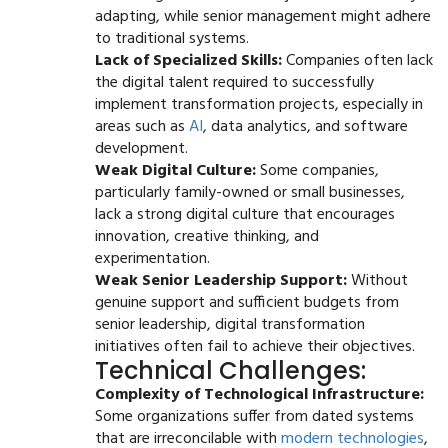
adapting, while senior management might adhere
to traditional systems.
Lack of Specialized Skills:
Companies often lack
the digital talent required to successfully
implement transformation projects, especially in
areas such as
AI
, data analytics, and software
development.
Weak Digital Culture:
Some companies,
particularly family-owned or small businesses,
lack a strong digital culture that encourages
innovation, creative thinking, and
experimentation.
Weak Senior Leadership Support:
Without
genuine support and sufficient budgets from
senior leadership, digital transformation
initiatives often fail to achieve their objectives.
Technical Challenges:
Complexity of Technological Infrastructure:
Some organizations suffer from dated systems
that are irreconcilable with
modern technologies
,