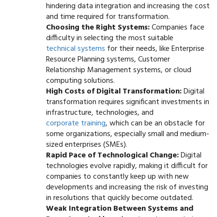
hindering data integration and increasing the cost
and time required for transformation.
Choosing the Right Systems:
Companies face
difficulty in selecting the most suitable
technical systems
for their needs, like Enterprise
Resource Planning systems, Customer
Relationship Management systems, or cloud
computing solutions.
High Costs of Digital Transformation:
Digital
transformation requires significant investments in
infrastructure, technologies, and
corporate training
, which can be an obstacle for
some organizations, especially small and medium-
sized enterprises (SMEs).
Rapid Pace of Technological Change:
Digital
technologies evolve rapidly, making it difficult for
companies to constantly keep up with new
developments and increasing the risk of investing
in resolutions that quickly become outdated.
Weak Integration Between Systems and