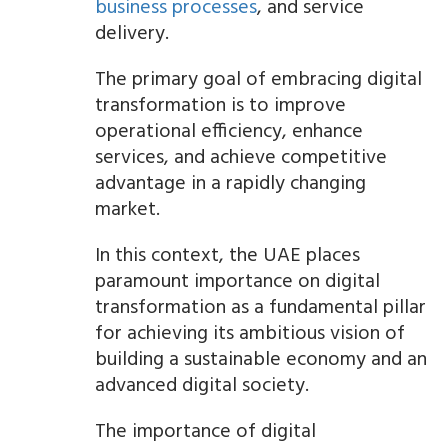
business processes
, and service
delivery.
The primary goal of embracing digital
transformation is to improve
operational efficiency, enhance
services, and achieve competitive
advantage in a rapidly changing
market.
In this context, the UAE places
paramount importance on digital
transformation as a fundamental pillar
for achieving its ambitious vision of
building a sustainable economy and an
advanced digital society.
The importance of digital