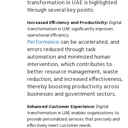
transformation in UAE is highlighted
through several key points:
Increased Efficiency and Productivity:
Digital
transformation in UAE significantly improves
operational efficiency.
Performance
can be accelerated, and
errors reduced through task
automation and minimized human
intervention, which contributes to
better resource management, waste
reduction, and increased effectiveness,
thereby boosting productivity across
businesses and government sectors.
Enhanced Customer Experience:
Digital
transformation in UAE enables organizations to
provide personalized services that precisely and
effectively meet customer needs.