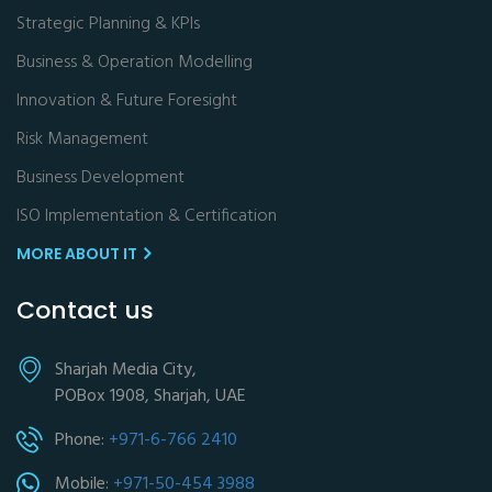
Strategic Planning & KPIs
Business & Operation Modelling
Innovation & Future Foresight
Risk Management
Business Development
ISO Implementation & Certification
MORE ABOUT IT
Contact us
Sharjah Media City,
POBox 1908, Sharjah, UAE
Phone:
+971-6-766 2410
Mobile:
+971-50-454 3988