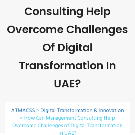
Consulting Help
Overcome Challenges
Of Digital
Transformation In
UAE?
ATMACSS
>
Digital Transformation & Innovation
>
How Can Management Consulting Help
Overcome Challenges of Digital Transformation
in UAE?